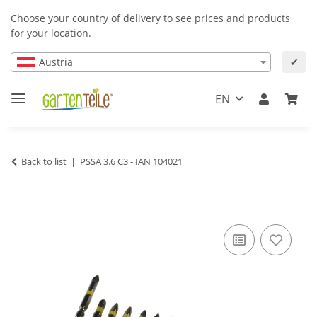
Choose your country of delivery to see prices and products
for your location.
Austria
✔
EN
Back to list
PSSA 3.6 C3 - IAN 104021