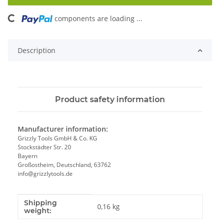
components are loading ...
Loading...
Description
Product safety information
Manufacturer information:
Grizzly Tools GmbH & Co. KG
Stockstädter Str. 20
Bayern
Großostheim, Deutschland, 63762
info@grizzlytools.de
Shipping
Item information
Value
0,16 kg
weight: