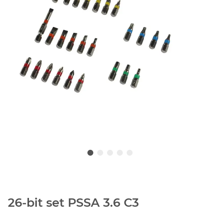
26-bit set PSSA 3.6 C3