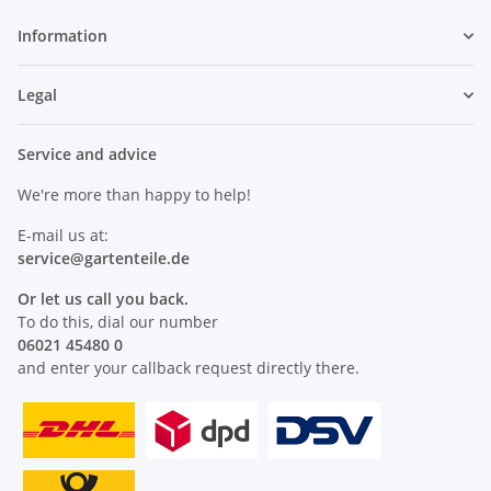
Information
Legal
Service and advice
We're more than happy to help!
E-mail us at:
service@
gartenteile
.de
Or let us call you back.
To do this, dial our number
06021 45480 0
and enter your callback request directly there.