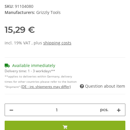
SKU:
91104080
Manufacturers:
Grizzly Tools
15,29 €
incl. 19% VAT , plus
shipping costs
Available immediately
Delivery time:
1 - 3 workdays**
**applies to deliveries within Germany, delivery
times for other countries please refer to the button
Question about item
(DE - int. shipments may differ)
"Shipment"
pcs.