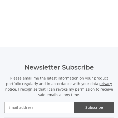
Newsletter Subscribe
Please email me the latest information on your product
portfolio regularly and in accordance with your data
privacy
notice
. I recognise that I can revoke my permission to receive
said emails at any time.
Subscribe
Newsletter Subscribe