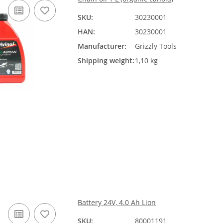
SKU:
30230001
HAN:
30230001
Manufacturer:
Grizzly Tools
Shipping weight:
1,10 kg
Battery 24V, 4.0 Ah Lion
SKU:
80001191