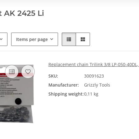
 AK 2425 Li
Items per page
Replacement chain Trilink 3/8 LP-050-40DL,
SKU:
30091623
Manufacturer:
Grizzly Tools
Shipping weight:
0,11 kg