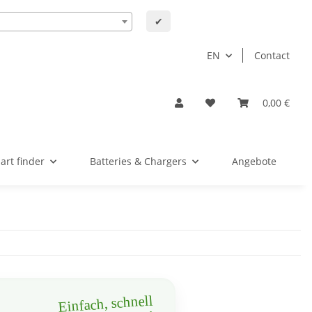
✔
EN
Contact
0,00 €
art finder
Batteries & Chargers
Angebote
Einfach, schnell