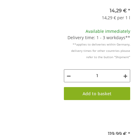
14,29 €
*
14,29 € per 1 l
Available immediately
Delivery time: 1 - 3 workdays**
**applies to deliveries within Germany,
delivery times for other countries please
refer to the button "Shipment"
Add to basket
119,99 €
*