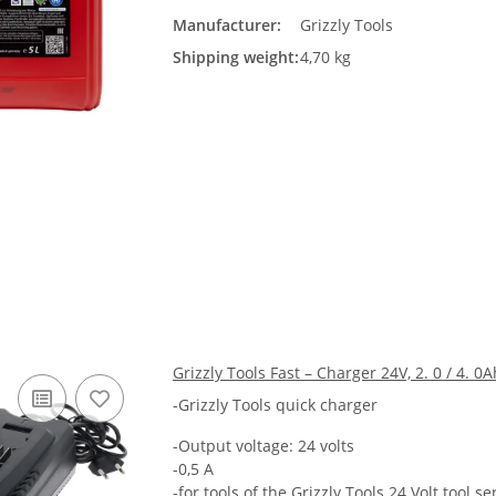
Manufacturer:
Grizzly Tools
Shipping weight:
4,70 kg
Grizzly Tools Fast – Charger 24V, 2. 0 / 4. 0A
-Grizzly Tools quick charger
-Output voltage: 24 volts
-0,5 A
-for tools of the Grizzly Tools 24 Volt tool se