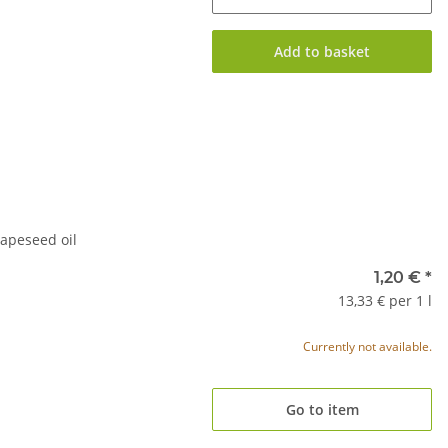
Add to basket
apeseed oil
1,20 €
*
13,33 € per 1 l
Currently not available.
Go to item