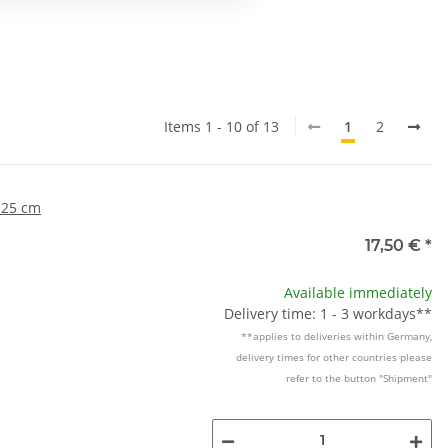
Items 1 - 10 of 13
1
2
 25 cm
17,50 €
*
Available immediately
Delivery time: 1 - 3 workdays**
**applies to deliveries within Germany,
delivery times for other countries please
refer to the button "Shipment"