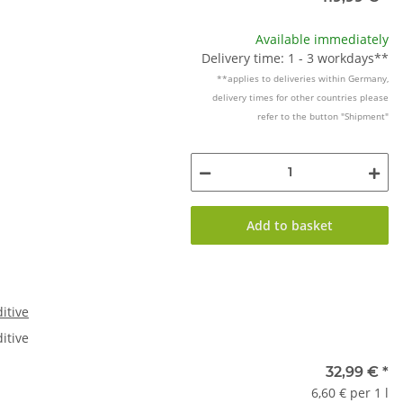
Available immediately
Delivery time: 1 - 3 workdays**
**applies to deliveries within Germany,
delivery times for other countries please
refer to the button "Shipment"
Add to basket
itive
itive
32,99 €
*
6,60 € per 1 l