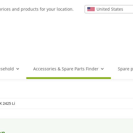
United States
prices and products for your location.
usehold
Accessories & Spare Parts Finder
Spare p
 2425 Li
en