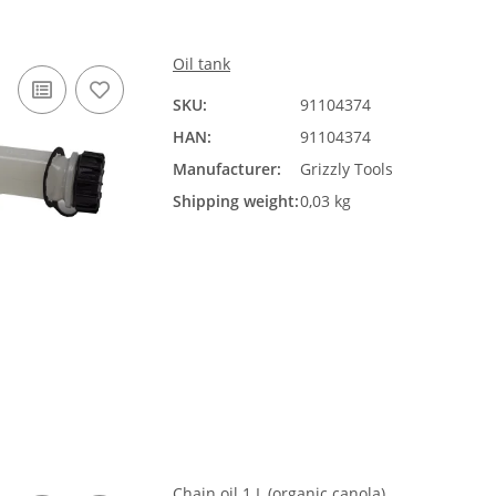
Oil tank
SKU:
91104374
HAN:
91104374
Manufacturer:
Grizzly Tools
Shipping weight:
0,03 kg
Chain oil 1 L (organic canola)