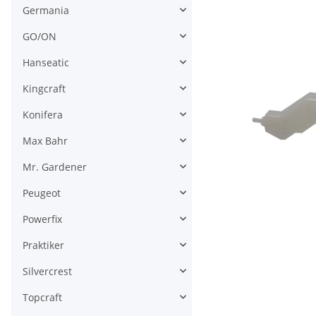
Germania
GO/ON
Hanseatic
Kingcraft
Konifera
Max Bahr
Mr. Gardener
Peugeot
Powerfix
Praktiker
Silvercrest
Topcraft