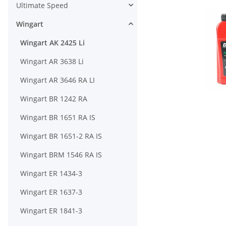
Ultimate Speed
Wingart
Wingart AK 2425 Li
Wingart AR 3638 Li
Wingart AR 3646 RA LI
Wingart BR 1242 RA
Wingart BR 1651 RA IS
Wingart BR 1651-2 RA IS
Wingart BRM 1546 RA IS
Wingart ER 1434-3
Wingart ER 1637-3
Wingart ER 1841-3