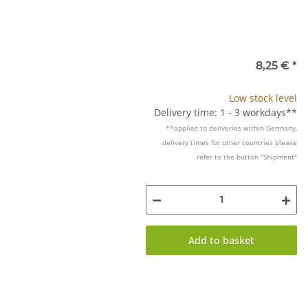
8,25 €
*
Low stock level
Delivery time: 1 - 3 workdays**
**applies to deliveries within Germany,
delivery times for other countries please
refer to the button "Shipment"
Add to basket