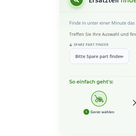
Finde in unter einer Minute da
Treffen Sie Ihre Auswahl und fin
SPARE PART FINDER
Bitte Spare part finder wählen
So einfach geht's:
Gerät wählen
1