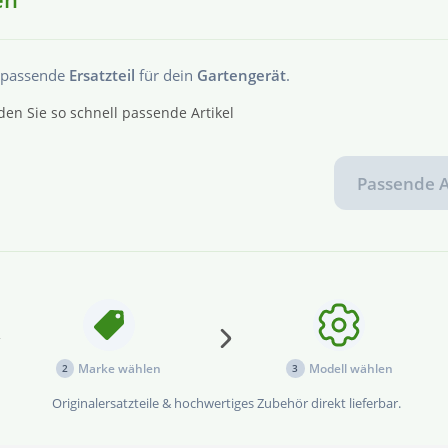
s passende
Ersatzteil
für dein
Gartengerät
.
den Sie so schnell passende Artikel
Passende A
...
Marke wählen
Modell wählen
2
3
Originalersatzteile & hochwertiges Zubehör direkt lieferbar.