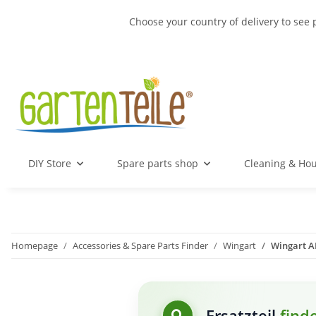
Choose your country of delivery to see 
DIY Store
Spare parts shop
Cleaning & Ho
Homepage
Accessories & Spare Parts Finder
Wingart
Wingart AK
Ersatzteil
find