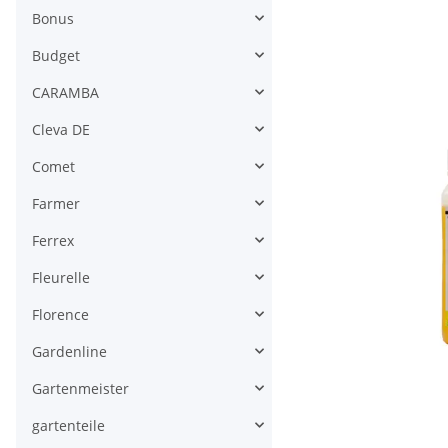
Bonus
Budget
CARAMBA
Cleva DE
Comet
Farmer
Ferrex
Fleurelle
Florence
Gardenline
Gartenmeister
gartenteile