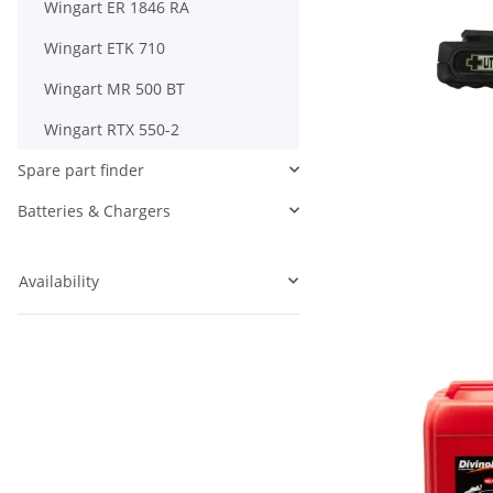
Wingart ER 1846 RA
Wingart ETK 710
Wingart MR 500 BT
Wingart RTX 550-2
Spare part finder
Batteries & Chargers
Availability