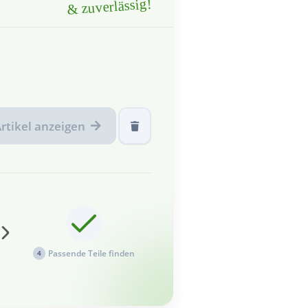
& zuverlässig!
rtikel anzeigen
Passende Teile finden
4