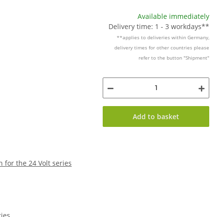
Available immediately
Delivery time: 1 - 3 workdays**
**applies to deliveries within Germany,
delivery times for other countries please
refer to the button "Shipment"
Add to basket
h for the 24 Volt series
ries