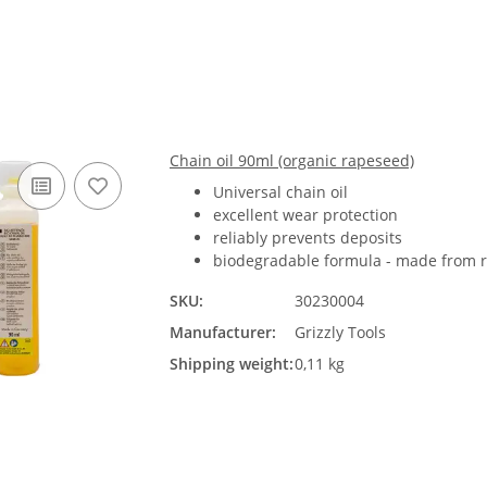
Chain oil 90ml (organic rapeseed)
Universal chain oil
excellent wear protection
reliably prevents deposits
biodegradable formula - made from r
SKU:
30230004
Manufacturer:
Grizzly Tools
Shipping weight:
0,11 kg