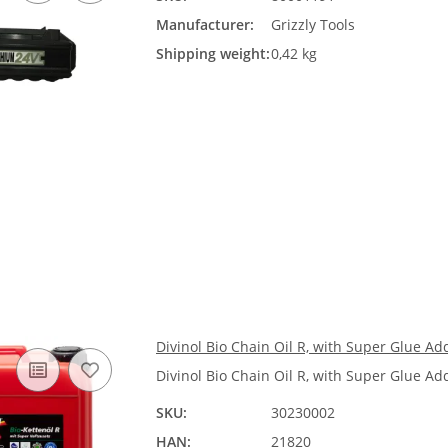
Manufacturer:
Grizzly Tools
Shipping weight:
0,42 kg
Divinol Bio Chain Oil R, with Super Glue Add
Divinol Bio Chain Oil R, with Super Glue Add
SKU:
30230002
HAN:
21820