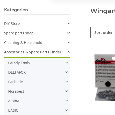
Wingart
Kategorien
DIY Store
Sort order
Spare parts shop
Cleaning & Household
Accessories & Spare Parts Finder
Grizzly Tools
DELTAFOX
Parkside
Florabest
Alpina
BASIC