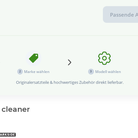
Passende A
...
Marke wählen
Modell wählen
2
3
Originalersatzteile & hochwertiges Zubehör direkt lieferbar.
 cleaner