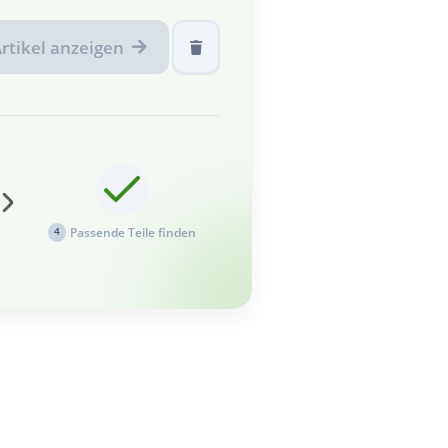
rtikel anzeigen
Passende Teile finden
4