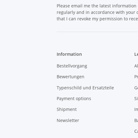
Please email me the latest information 
regularly and in accordance with your
that I can revoke my permission to rece
Information
L
Bestellvorgang
A
Bewertungen
P
Typenschild und Ersatzteile
G
Payment options
S
Shipment
I
Newsletter
B
C