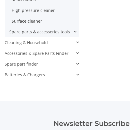
High pressure cleaner
Surface cleaner
Spare parts & accessories tools
Cleaning & Household
Accessories & Spare Parts Finder
Spare part finder
Batteries & Chargers
Newsletter Subscribe