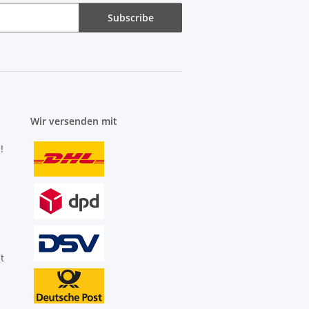
Subscribe
Wir versenden mit
!
t