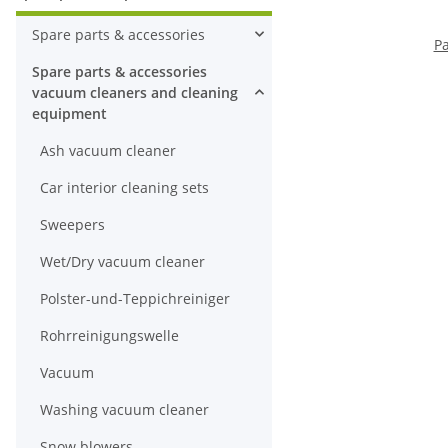
Spare parts & accessories
Pa
Spare parts & accessories
vacuum cleaners and cleaning
equipment
Ash vacuum cleaner
Car interior cleaning sets
Sweepers
Wet/Dry vacuum cleaner
Polster-und-Teppichreiniger
Rohrreinigungswelle
Vacuum
Washing vacuum cleaner
Snow blowers