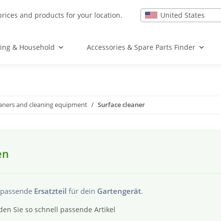
United States
prices and products for your location.
ing & Household
Accessories & Spare Parts Finder
eaners and cleaning equipment
Surface cleaner
en
s passende
Ersatzteil
für dein
Gartengerät
.
den Sie so schnell passende Artikel