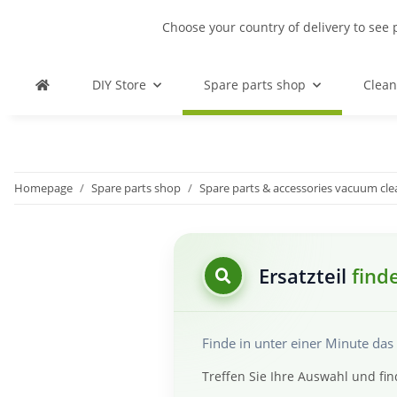
Choose your country of delivery to see 
DIY Store
Spare parts shop
Clean
Homepage
Spare parts shop
Spare parts & accessories vacuum cl
Ersatzteil
find
Finde in unter einer Minute da
Treffen Sie Ihre Auswahl und fin