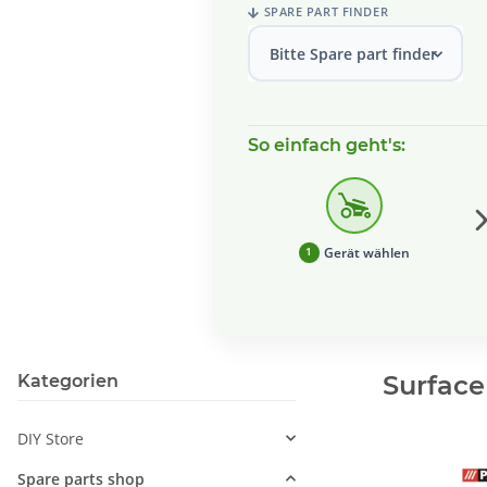
SPARE PART FINDER
Bitte Spare part finder wählen
So einfach geht's:
Gerät wählen
1
Surface
Kategorien
DIY Store
Spare parts shop