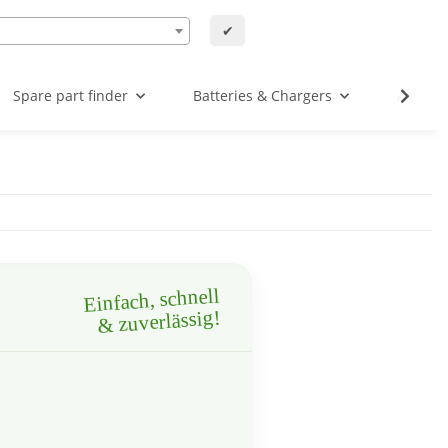
✔
Spare part finder
Batteries & Chargers
Angebo
Einfach, schnell
& zuverlässig!