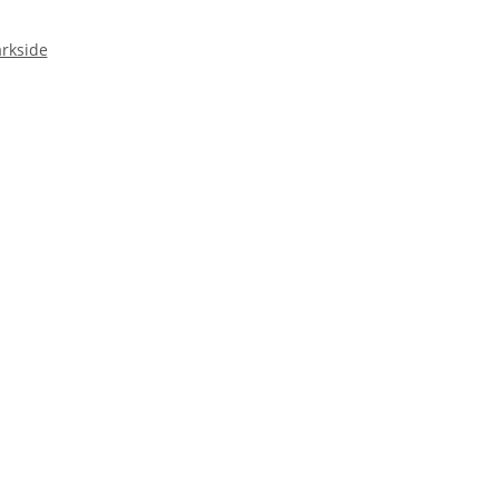
rkside