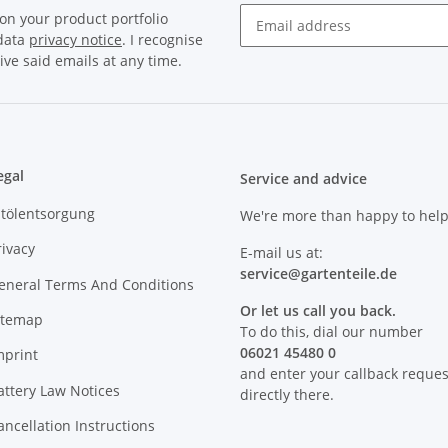
on your product portfolio
 data
privacy notice
. I recognise
Newsletter Subscribe
ive said emails at any time.
egal
Service and advice
ltölentsorgung
We're more than happy to help
rivacy
E-mail us at:
service@
gartenteile
.de
eneral Terms And Conditions
Or let us call you back.
itemap
To do this, dial our number
06021 45480 0
mprint
and enter your callback reques
attery Law Notices
directly there.
ancellation Instructions