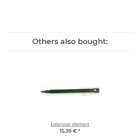
Others also bought:
Extension element
15,39 €
*