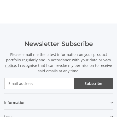
Newsletter Subscribe
Please email me the latest information on your product
portfolio regularly and in accordance with your data
privacy
notice
. I recognise that I can revoke my permission to receive
said emails at any time.
Subscribe
Newsletter Subscribe
Information
Legal