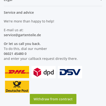
Service and advice
We're more than happy to help!
E-mail us at:
service@
gartenteile
.de
Or let us call you back.
To do this, dial our number
06021 45480 0
and enter your callback request directly there.
Withdraw from contract