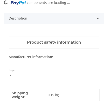
components are loading ...
Loading...
Description
Product safety information
Manufacturer information:
Bayern
, ,
Shipping
Item information
Value
0,19 kg
weight: