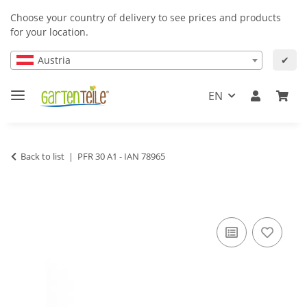
Choose your country of delivery to see prices and products
for your location.
Austria
✔
EN
Back to list
PFR 30 A1 - IAN 78965