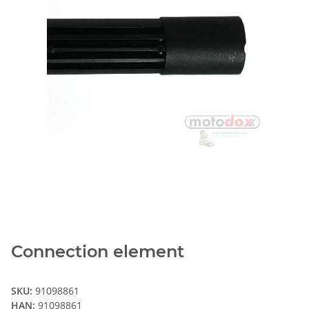
Connection element
SKU:
91098861
HAN:
91098861