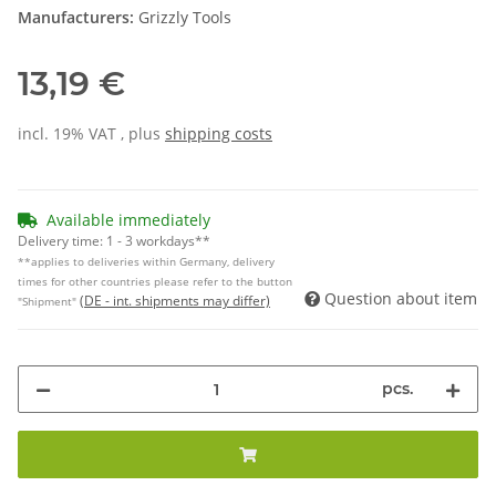
Manufacturers:
Grizzly Tools
13,19 €
incl. 19% VAT , plus
shipping costs
Available immediately
Delivery time:
1 - 3 workdays**
**applies to deliveries within Germany, delivery
times for other countries please refer to the button
Question about item
(DE - int. shipments may differ)
"Shipment"
pcs.