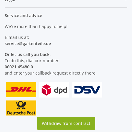
Service and advice
We're more than happy to help!
E-mail us at:
service@
gartenteile
.de
Or let us call you back.
To do this, dial our number
06021 45480 0
and enter your callback request directly there.
Withdraw from contract