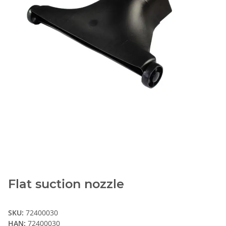
Flat suction nozzle
SKU:
72400030
HAN:
72400030