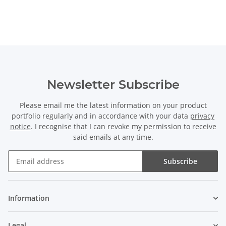
Newsletter Subscribe
Please email me the latest information on your product
portfolio regularly and in accordance with your data
privacy
notice
. I recognise that I can revoke my permission to receive
said emails at any time.
Subscribe
Newsletter Subscribe
Information
Legal