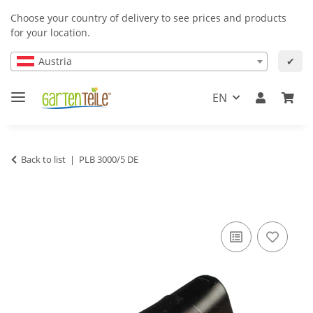
Choose your country of delivery to see prices and products
for your location.
Austria
✔
EN
Back to list
PLB 3000/5 DE