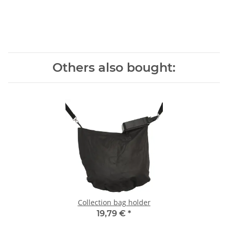
Others also bought:
Collection bag holder
19,79 €
*