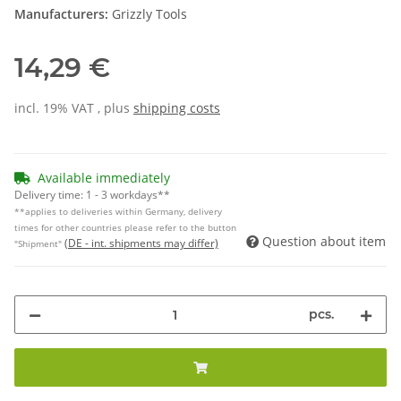
Manufacturers:
Grizzly Tools
14,29 €
incl. 19% VAT , plus
shipping costs
Available immediately
Delivery time:
1 - 3 workdays**
**applies to deliveries within Germany, delivery
times for other countries please refer to the button
Question about item
(DE - int. shipments may differ)
"Shipment"
pcs.