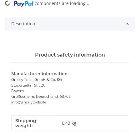
components are loading ...
Loading...
Description
Product safety information
Manufacturer information:
Grizzly Tools GmbH & Co. KG
Stockstädter Str. 20
Bayern
Großostheim, Deutschland, 63762
info@grizzlytools.de
Shipping
Item information
Value
0,43 kg
weight: