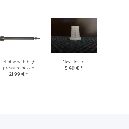
Jet pipe with high
Sieve insert
pressure nozzle
5,49 €
*
21,99 €
*