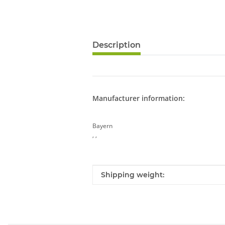
Description
Manufacturer information:
Bayern
, ,
Item information
Value
Shipping weight: