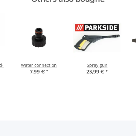
d-
Water connection
Spray gun
7,99 €
*
23,99 €
*