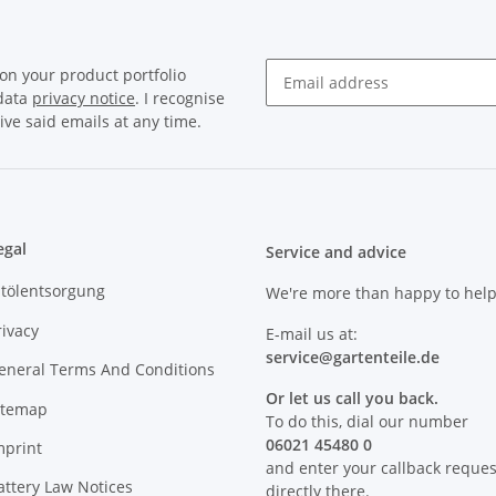
on your product portfolio
 data
privacy notice
. I recognise
Newsletter Subscribe
ive said emails at any time.
egal
Service and advice
ltölentsorgung
We're more than happy to help
rivacy
E-mail us at:
service@
gartenteile
.de
eneral Terms And Conditions
Or let us call you back.
itemap
To do this, dial our number
06021 45480 0
mprint
and enter your callback reques
attery Law Notices
directly there.