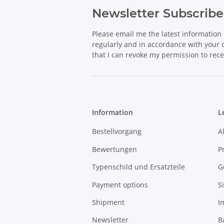
Newsletter Subscribe
Please email me the latest information 
regularly and in accordance with your
that I can revoke my permission to rece
Information
L
Bestellvorgang
A
Bewertungen
P
Typenschild und Ersatzteile
G
Payment options
S
Shipment
I
Newsletter
B