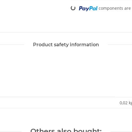
Loading...
components are l
Product safety information
0,02 k
Others also bought: