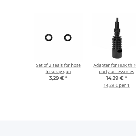
Set of 2 seals for hose
Adapter for HDR thir
to spray gun
party accessories
3,29 €
*
14,29 €
*
14,29 € per 1