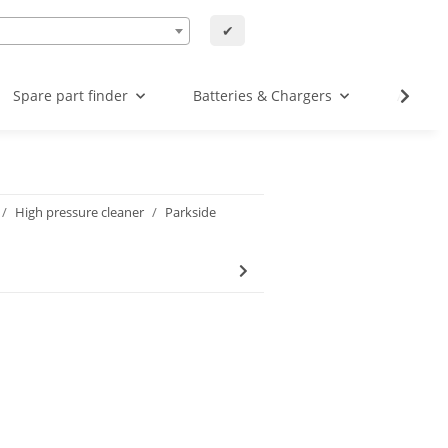
✔
Spare part finder
Batteries & Chargers
Angebo
High pressure cleaner
Parkside