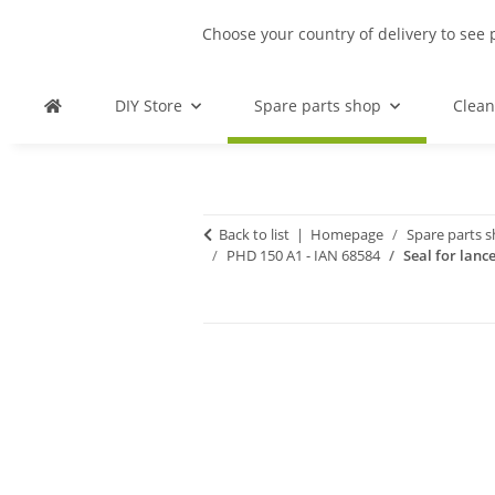
Choose your country of delivery to see 
DIY Store
Spare parts shop
Clean
Back to list
Homepage
Spare parts 
PHD 150 A1 - IAN 68584
Seal for lanc