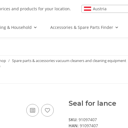
Austria
prices and products for your location.
ing & Household
Accessories & Spare Parts Finder
shop
Spare parts & accessories vacuum cleaners and cleaning equipment
e
Seal for lance
SKU:
91097407
HAN:
91097407