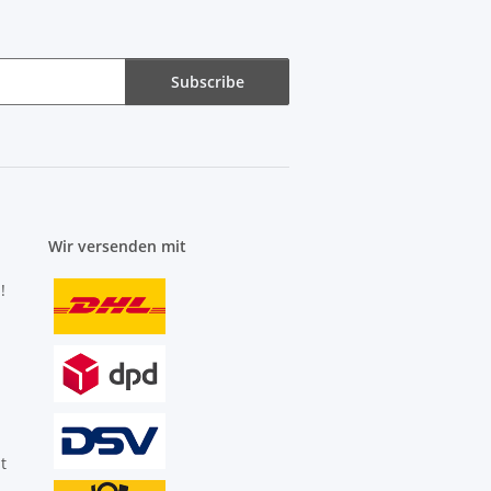
Subscribe
Wir versenden mit
!
t