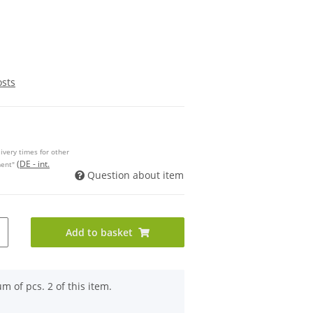
osts
ivery times for other
(DE - int.
ment"
Question about item
Add to basket
 of pcs. 2 of this item.