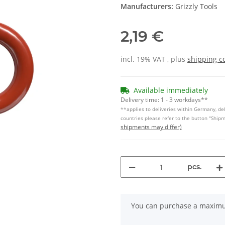
Manufacturers:
Grizzly Tools
2,19 €
incl. 19% VAT , plus
shipping c
Available immediately
Delivery time:
1 - 3 workdays**
**applies to deliveries within Germany, del
countries please refer to the button "Ship
shipments may differ)
pcs.
x
You can purchase a maximum