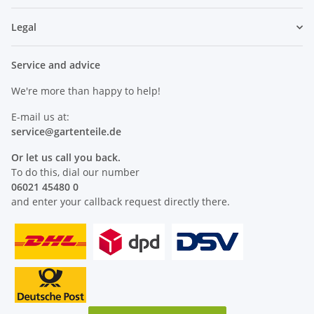
Legal
Service and advice
We're more than happy to help!
E-mail us at:
service@
gartenteile
.de
Or let us call you back.
To do this, dial our number
06021 45480 0
and enter your callback request directly there.