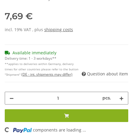
7,69 €
incl. 19% VAT , plus
shipping costs
Available immediately
Delivery time:
1 - 3 workdays**
**applies to deliveries within Germany, delivery
times for other countries please refer to the button
Question about item
(DE - int. shipments may differ)
"Shipment"
pcs.
components are loading ...