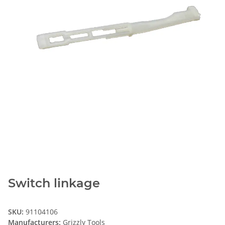
Switch linkage
SKU:
91104106
Manufacturers:
Grizzly Tools