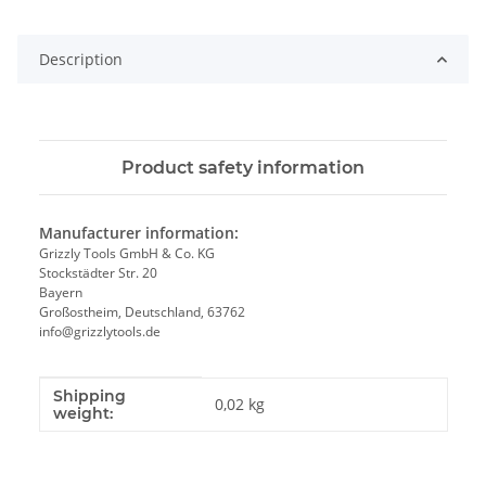
Loading...
Description
Product safety information
Manufacturer information:
Grizzly Tools GmbH & Co. KG
Stockstädter Str. 20
Bayern
Großostheim, Deutschland, 63762
info@grizzlytools.de
Shipping
Item information
Value
0,02 kg
weight: