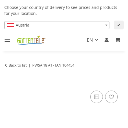
Choose your country of delivery to see prices and products
for your location.
Austria
✔
EN
Back to list
PWSA 18 A1 - IAN 104454