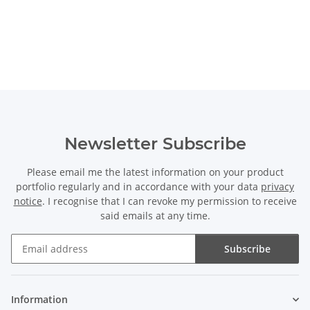
Newsletter Subscribe
Please email me the latest information on your product
portfolio regularly and in accordance with your data
privacy
notice
. I recognise that I can revoke my permission to receive
said emails at any time.
Subscribe
Newsletter Subscribe
Information