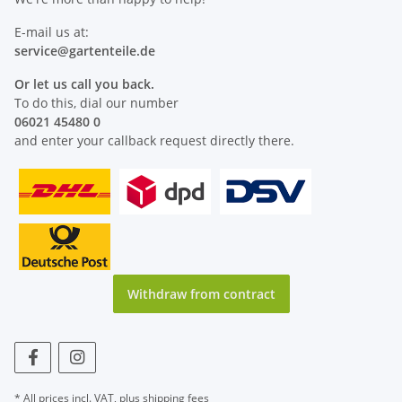
E-mail us at:
service@
gartenteile
.de
Or let us call you back.
To do this, dial our number
06021 45480 0
and enter your callback request directly there.
Withdraw from contract
* All prices incl. VAT, plus
shipping fees