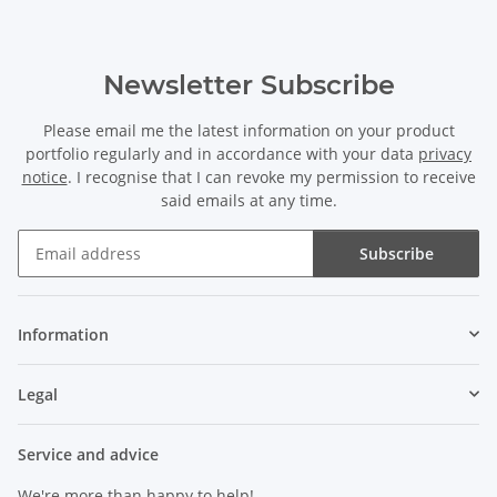
Newsletter Subscribe
Please email me the latest information on your product
portfolio regularly and in accordance with your data
privacy
notice
. I recognise that I can revoke my permission to receive
said emails at any time.
Subscribe
Newsletter Subscribe
Information
Legal
Service and advice
We're more than happy to help!