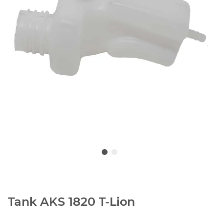
Tank AKS 1820 T-Lion