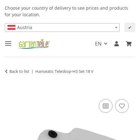
Choose your country of delivery to see prices and products
for your location.
Austria
✔
EN
Back to list
Hanseatic Teleskop-HS Set 18 V