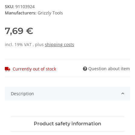
SKU:
91103924
Manufacturers:
Grizzly Tools
7,69 €
incl. 19% VAT , plus
shipping costs
Question about item
Currently out of stock
Description
Product safety information