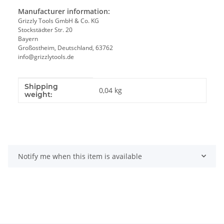
Manufacturer information:
Grizzly Tools GmbH & Co. KG
Stockstädter Str. 20
Bayern
Großostheim, Deutschland, 63762
info@grizzlytools.de
Shipping
Item information
Value
0,04 kg
weight:
Notify me when this item is available