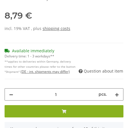
8,79 €
incl. 19% VAT , plus
shipping costs
Available immediately
Delivery time:
1 - 3 workdays**
**applies to deliveries within Germany, delivery
times for other countries please refer to the button
Question about item
(DE - int. shipments may differ)
"Shipment"
pcs.