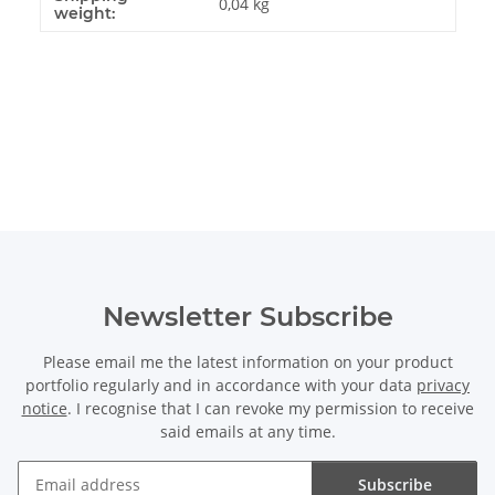
0,04 kg
weight:
Newsletter Subscribe
Please email me the latest information on your product
portfolio regularly and in accordance with your data
privacy
notice
. I recognise that I can revoke my permission to receive
said emails at any time.
Subscribe