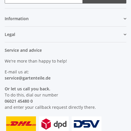
Newsletter Subscribe
Information
Legal
Service and advice
We're more than happy to help!
E-mail us at:
service@
gartenteile
.de
Or let us call you back.
To do this, dial our number
06021 45480 0
and enter your callback request directly there.