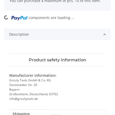
x
You can purchase a maximum of pcs. 10 of this item.
components are loading ...
Loading...
Description
Product safety information
Manufacturer information:
Grizzly Tools GmbH & Co. KG
Stockstädter Str. 20
Bayern
Großostheim, Deutschland, 63762
info@grizzlytools.de
Shipping
Item information
Value