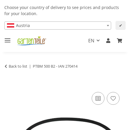
Choose your country of delivery to see prices and products
for your location.
Austria
✔
EN
Back to list
PTBM 500 B2 - IAN 270414