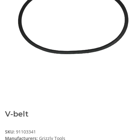
V-belt
SKU:
91103341
Manufacturers:
Grizzly Tools