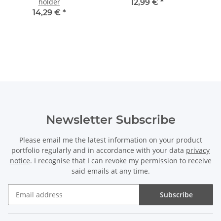
holder
12,99 €
*
14,29 €
*
Newsletter Subscribe
Please email me the latest information on your product
portfolio regularly and in accordance with your data
privacy
notice
. I recognise that I can revoke my permission to receive
said emails at any time.
Subscribe
Newsletter Subscribe