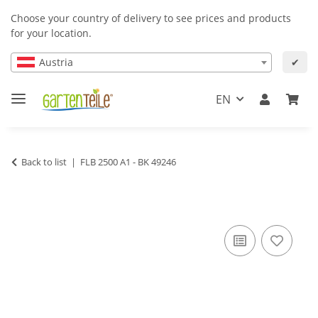
Choose your country of delivery to see prices and products
for your location.
Austria
✔
EN
Back to list
FLB 2500 A1 - BK 49246