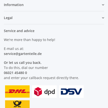
Information
Legal
Service and advice
We're more than happy to help!
E-mail us at:
service@
gartenteile
.de
Or let us call you back.
To do this, dial our number
06021 45480 0
and enter your callback request directly there.