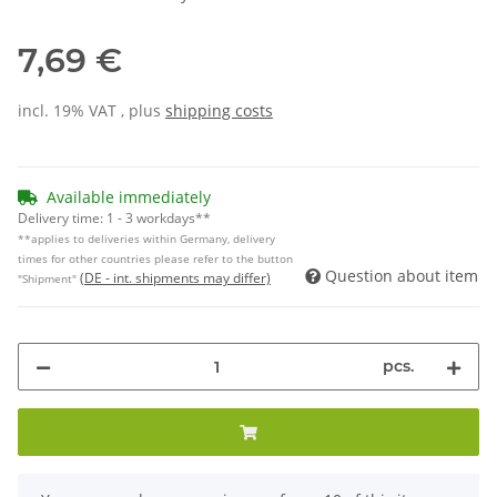
7,69 €
incl. 19% VAT , plus
shipping costs
Available immediately
Delivery time:
1 - 3 workdays**
**applies to deliveries within Germany, delivery
times for other countries please refer to the button
Question about item
(DE - int. shipments may differ)
"Shipment"
pcs.