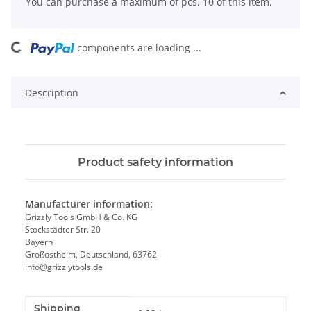
x
You can purchase a maximum of pcs. 10 of this item.
components are loading ...
Loading...
Description
Product safety information
Manufacturer information:
Grizzly Tools GmbH & Co. KG
Stockstädter Str. 20
Bayern
Großostheim, Deutschland, 63762
info@grizzlytools.de
Shipping
Item information
Value