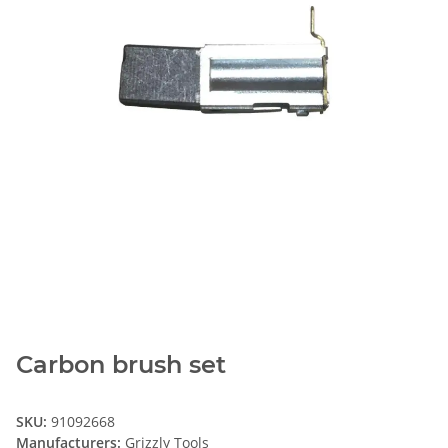
Carbon brush set
SKU:
91092668
Manufacturers:
Grizzly Tools