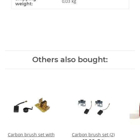
0,03 kg
weight:
Others also bought:
Carbon brush set with
Carbon brush set (2)