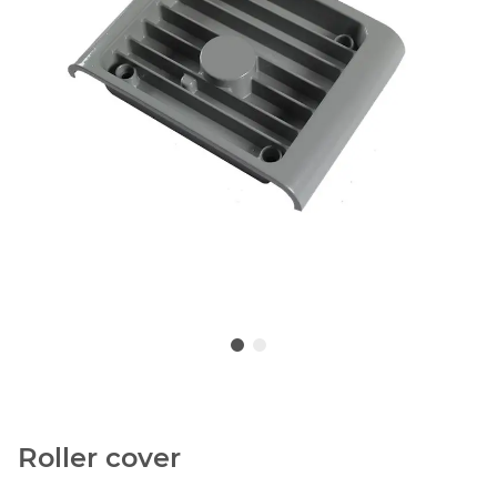
Roller cover