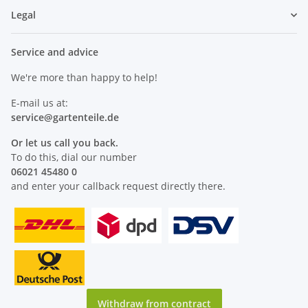
Legal
Service and advice
We're more than happy to help!
E-mail us at:
service@
gartenteile
.de
Or let us call you back.
To do this, dial our number
06021 45480 0
and enter your callback request directly there.
Withdraw from contract