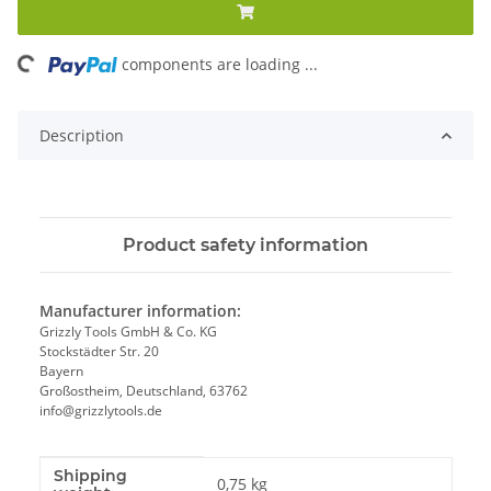
ing...
components are loading ...
Description
Product safety information
Manufacturer information:
Grizzly Tools GmbH & Co. KG
Stockstädter Str. 20
Bayern
Großostheim, Deutschland, 63762
info@grizzlytools.de
Shipping
Item information
Value
0,75 kg