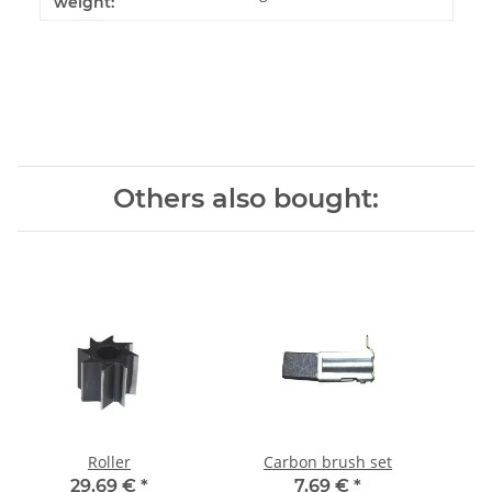
weight:
Others also bought:
Roller
Carbon brush set
29,69 €
*
7,69 €
*