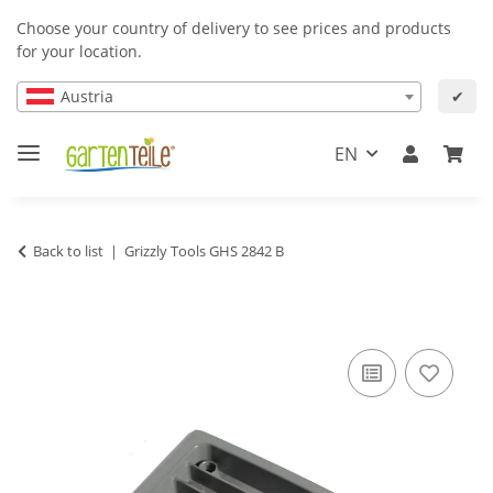
Choose your country of delivery to see prices and products
for your location.
Austria
✔
EN
Back to list
Grizzly Tools GHS 2842 B