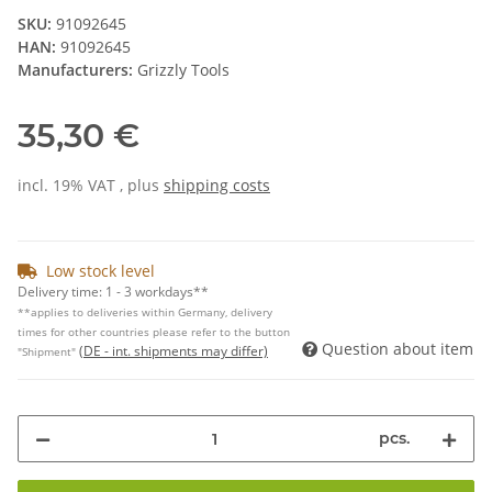
SKU:
91092645
HAN:
91092645
Manufacturers:
Grizzly Tools
35,30 €
incl. 19% VAT , plus
shipping costs
Low stock level
Delivery time:
1 - 3 workdays**
**applies to deliveries within Germany, delivery
times for other countries please refer to the button
Question about item
(DE - int. shipments may differ)
"Shipment"
pcs.