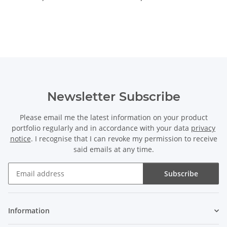
Newsletter Subscribe
Please email me the latest information on your product
portfolio regularly and in accordance with your data
privacy
notice
. I recognise that I can revoke my permission to receive
said emails at any time.
Subscribe
Newsletter Subscribe
Information